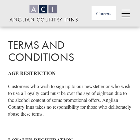
Skip
to
Careers
main
Menu
content
Anglian
or
Country
footer
Inns
TERMS AND
.
CONDITIONS
AGE RESTRICTION
Customers who wish to sign up to our newsletter or who wish
to use a Loyalty card must be over the age of eighteen due to
the alcohol content of some promotional offers. Anglian
Country Inns takes no responsibility for those who deliberately
abuse these terms.
LOYALTY REGISTRATION