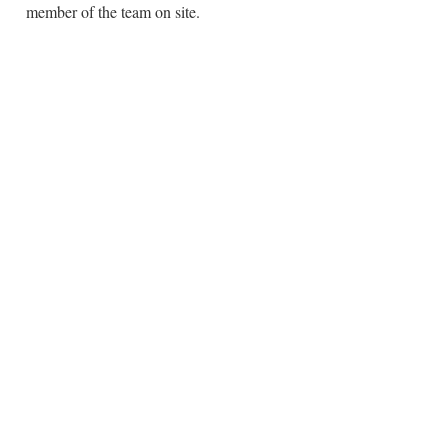
member of the team on site.