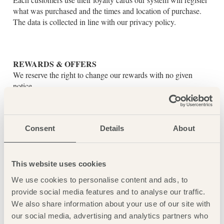
what was purchased and the times and location of purchase.
The data is collected in line with our privacy policy.
REWARDS & OFFERS
We reserve the right to change our rewards with no given
notice.
Primary rewards offers and relevant details can be found in the
offers section of the ACI Loyalty app.
5% CASHBACK:
Consent
Details
About
Customers can earn 5% cashback on purchases made on food
and drink up to the value of £1500, a loyalty account must be
active at the time of the transaction, cashback can not be
This website uses cookies
rewarded retroactively.
We use cookies to personalise content and ads, to
Cashback is not available on weddings, accommodation or
provide social media features and to analyse our traffic.
bills greater than £1500.
We also share information about your use of our site with
Hotel guests must scan or swipe their loyalty card at the time
our social media, advertising and analytics partners who