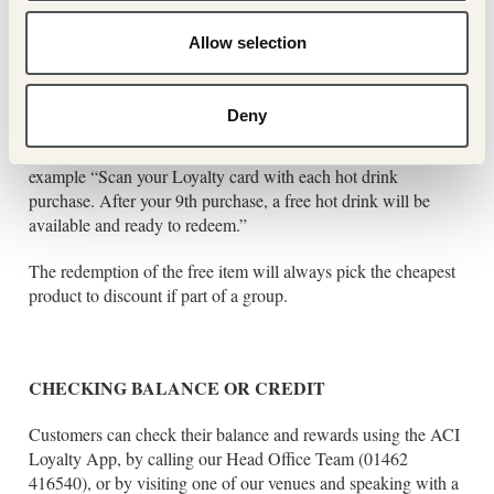
available.
Allow selection
BUY “X” GET “Y” FREE:
Deny
Customers can buy a given number products within a given
product list to receive a free item on their loyalty accounts – for
example “Scan your Loyalty card with each hot drink
purchase. After your 9th purchase, a free hot drink will be
available and ready to redeem.”
The redemption of the free item will always pick the cheapest
product to discount if part of a group.
CHECKING BALANCE OR CREDIT
Customers can check their balance and rewards using the ACI
Loyalty App, by calling our Head Office Team (01462
416540), or by visiting one of our venues and speaking with a