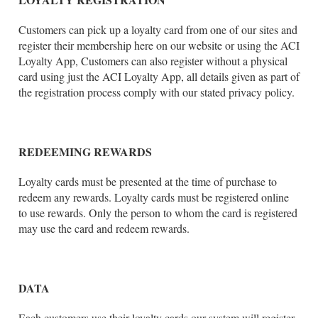
Customers can pick up a loyalty card from one of our sites and
register their membership here on our website or using the ACI
Loyalty App, Customers can also register without a physical
card using just the ACI Loyalty App, all details given as part of
the registration process comply with our stated privacy policy.
REDEEMING REWARDS
Loyalty cards must be presented at the time of purchase to
redeem any rewards. Loyalty cards must be registered online
to use rewards. Only the person to whom the card is registered
may use the card and redeem rewards.
DATA
Each customers use their loyalty cards our system will register