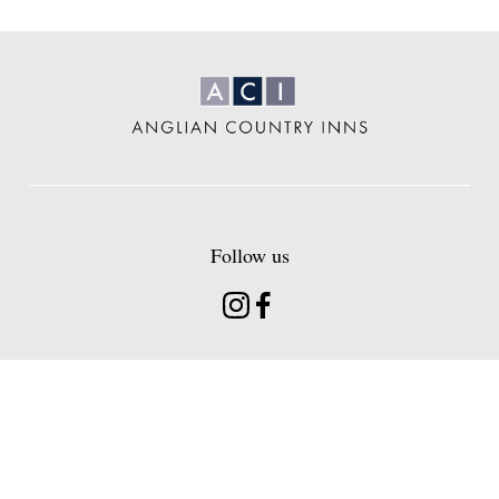
Anglian
Country
Inns
Follow us
Instagram
Facebook
Find us
Head Office 20 Hermitage Road Hitchin
Hertfordshire, SG5 1BT