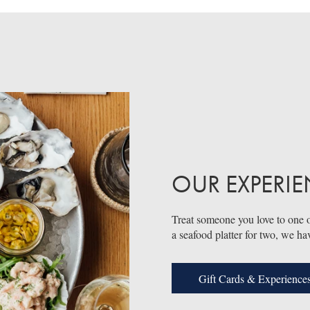
OUR EXPERI
Treat someone you love to one o
a seafood platter for two, we ha
Gift Cards & Experience