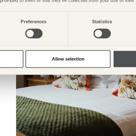
 provided to them or that they’ve collected from your use of their
Preferences
Statistics
Allow selection