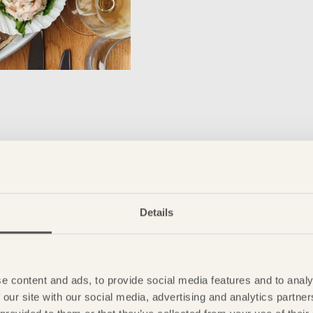
Details
e content and ads, to provide social media features and to analy
 our site with our social media, advertising and analytics partn