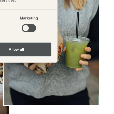
 services.
Marketing
Allow all