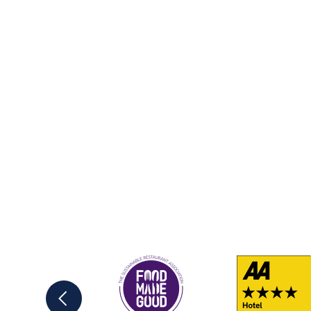
Previous