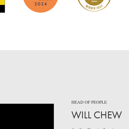
HEAD OF PEOPLE
WILL CHEW