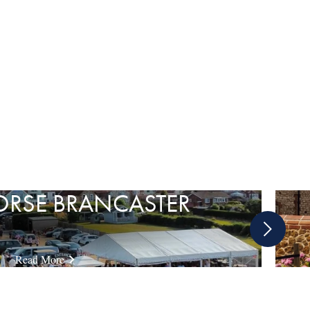
ORSE BRANCASTER
Next
slide
Read More