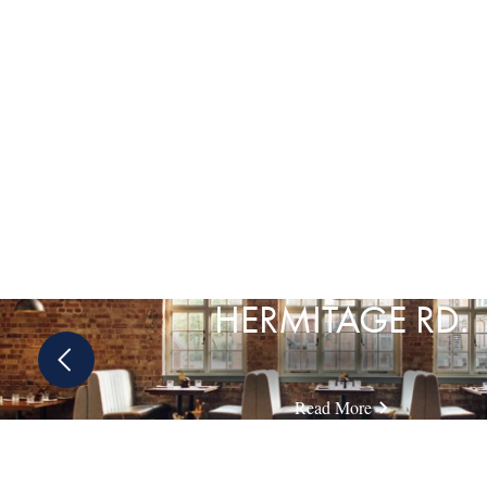
HERMITAGE RD.
Previous
slide
Read More