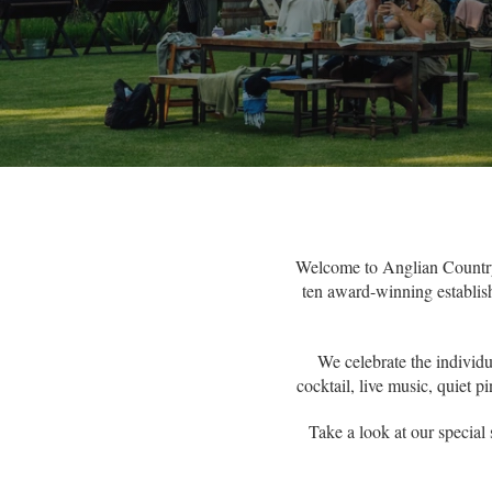
Welcome to Anglian Country 
ten award-winning establish
We celebrate the individu
cocktail, live music, quiet 
Take a look at our special 