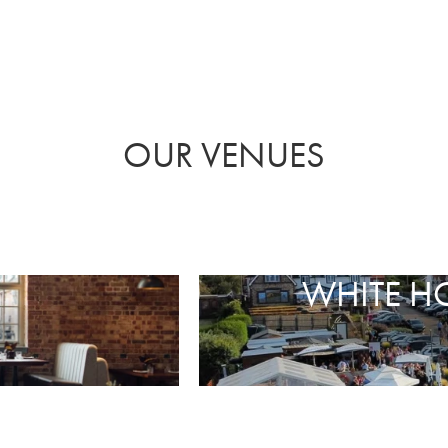
OUR VENUES
WHITE H