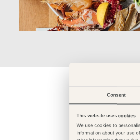
Consent
This website uses cookies
We use cookies to personalis
information about your use of