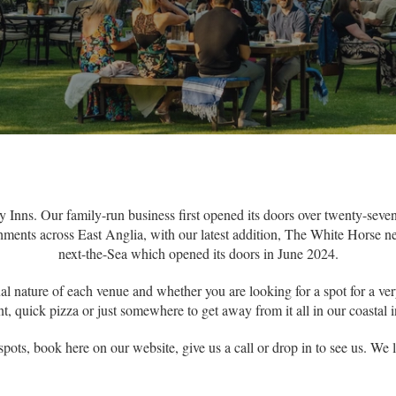
Inns. Our family-run business first opened its doors over twenty-sev
ments across East Anglia, with our latest addition, The White Horse ne
next-the-Sea which opened its doors in June 2024.
al nature of each venue and whether you are looking for a spot for a ver
pint, quick pizza or just somewhere to get away from it all in our coasta
spots, book here on our website, give us a call or drop in to see us. We