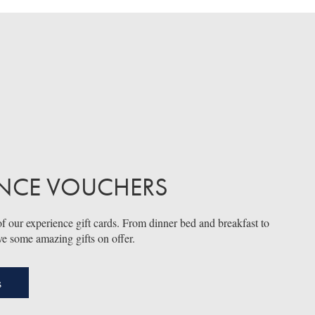
ENCE VOUCHERS
f our experience gift cards. From dinner bed and breakfast to
ve some amazing gifts on offer.
s