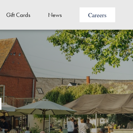
Careers
Gift Cards
News
I