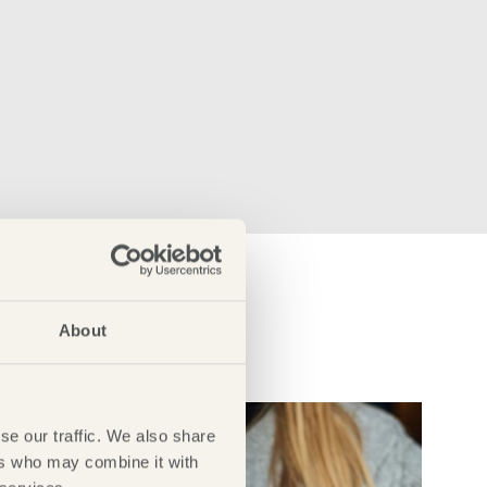
About
se our traffic. We also share
ers who may combine it with