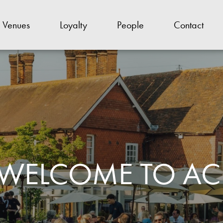
Venues
Loyalty
People
Contact
WELCOME TO AC