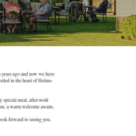
en years ago and now we have
stled in the heart of Holme-
y special meal, after-work
l inn, a warm welcome awaits.
 look forward to seeing you.