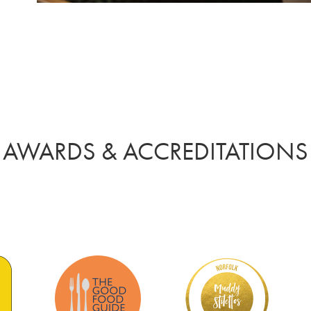
AWARDS & ACCREDITATIONS