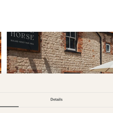
Details