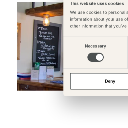
This website uses cookies
We use cookies to personalis
information about your use of
other information that you’ve
Consent
Necessary
Selection
Deny