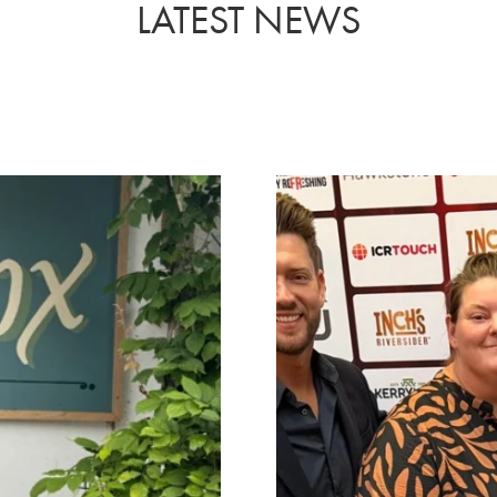
LATEST NEWS