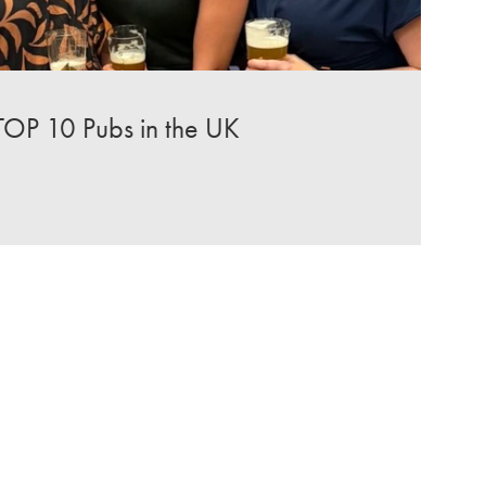
TOP 10 Pubs in the UK