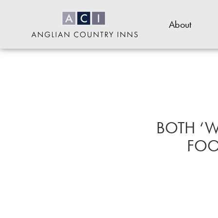
Skip
to
About
main
content
Anglian
or
Country
footer
Inns
.
BOTH ‘W
FOOD