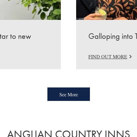
star to new
Galloping into 
FIND OUT MORE
See More
ANGLIAN COUNTRY INNS