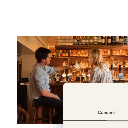
Consent