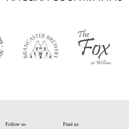
Follow us
Find us