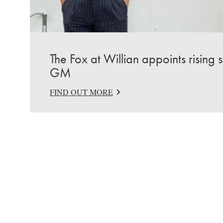
The Fox at Willian appoints rising 
GM
FIND OUT MORE