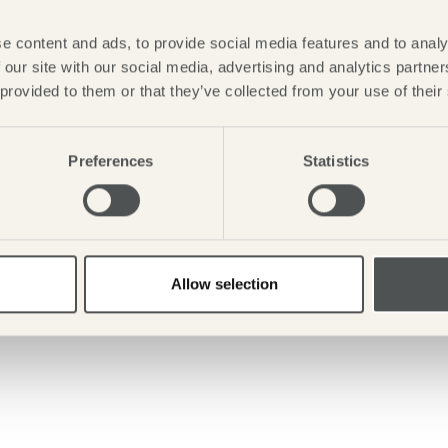
e content and ads, to provide social media features and to analy
 our site with our social media, advertising and analytics partn
 provided to them or that they’ve collected from your use of their
Preferences
Statistics
Allow selection