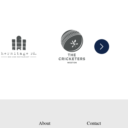
Next
About
Contact