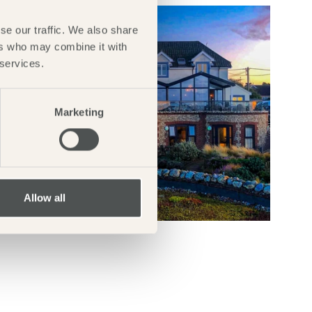
se our traffic. We also share
ers who may combine it with
 services.
Marketing
Allow all