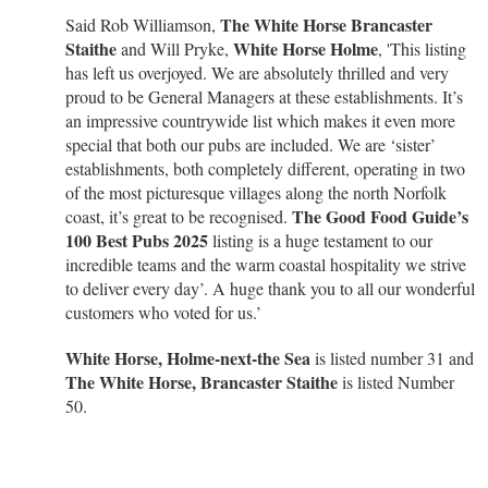
The White Horse Brancaster
Said Rob Williamson,
Staithe
White Horse Holme
and Will Pryke,
, 'This listing
has left us overjoyed. We are absolutely thrilled and very
proud to be General Managers at these establishments. It’s
an impressive countrywide list which makes it even more
special that both our pubs are included. We are ‘sister’
establishments, both completely different, operating in two
of the most picturesque villages along the north Norfolk
The Good Food Guide’s
coast, it’s great to be recognised.
100 Best Pubs 2025
listing is a huge testament to our
incredible teams and the warm coastal hospitality we strive
to deliver every day’. A huge thank you to all our wonderful
customers who voted for us.’
White Horse, Holme-next-the Sea
is listed number 31 and
The White Horse, Brancaster Staithe
is listed Number
50.