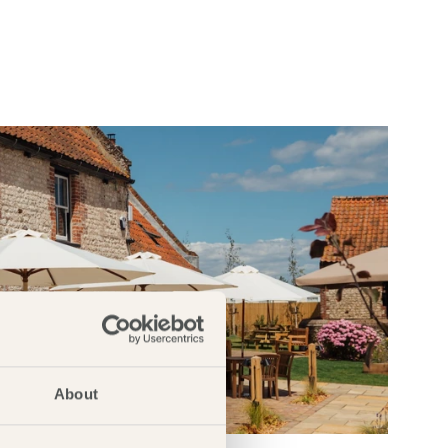
About