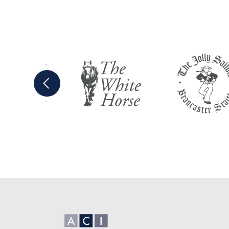
Previous
Anglian