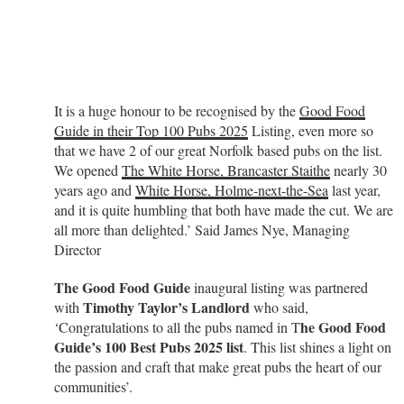
It is a huge honour to be recognised by the
Good Food
Guide in their Top 100 Pubs 2025
Listing, even more so
that we have 2 of our great Norfolk based pubs on the list.
We opened
The White Horse, Brancaster Staithe
nearly 30
years ago and
White Horse, Holme-next-the-Sea
last year,
and it is quite humbling that both have made the cut. We are
all more than delighted.’ Said James Nye, Managing
Director
The Good Food Guide
inaugural listing was partnered
Timothy Taylor’s Landlord
with
who said,
he Good Food
‘Congratulations to all the pubs named in T
Guide’s 100 Best Pubs 2025 list
. This list shines a light on
the passion and craft that make great pubs the heart of our
communities’.