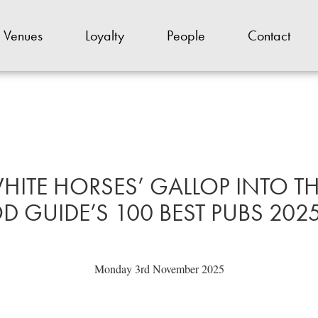
Venues
Loyalty
People
Contact
HITE HORSES’ GALLOP INTO 
 GUIDE’S 100 BEST PUBS 2025 
Monday 3rd November 2025