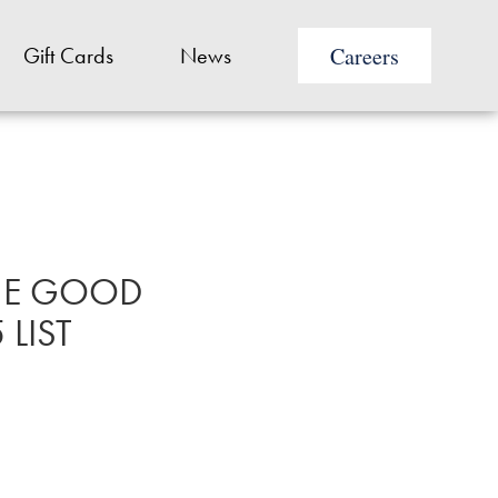
Careers
Gift Cards
News
THE GOOD
LIST