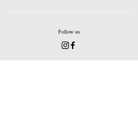
Follow us
Instagram
Facebook
Find us
Head Office 20 Hermitage Road Hitchin
Hertfordshire, SG5 1BT
About
Contact
Venues
Sign Up
Loyalty
Careers
Terms
Gift Card Terms