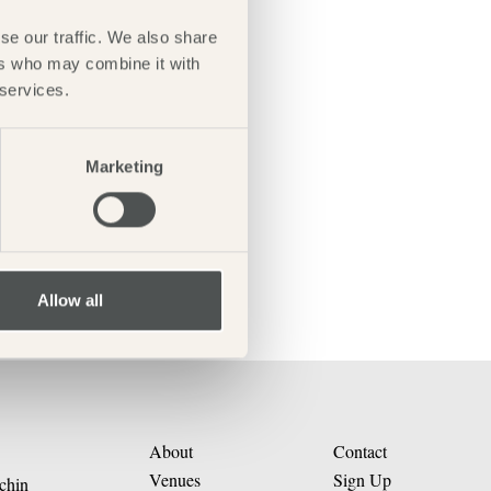
se our traffic. We also share
ers who may combine it with
 services.
Marketing
Allow all
About
Contact
Venues
Sign Up
chin