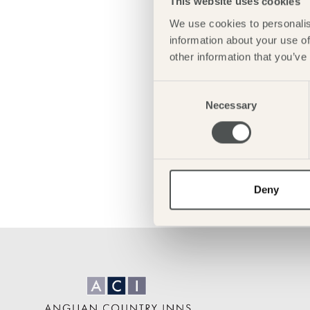
This website uses cookies
We use cookies to personalis
information about your use of
other information that you’ve
Consent
Necessary
Selection
Deny
Anglian
Country