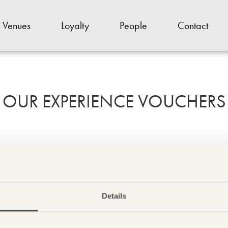
Venues
Loyalty
People
Contact
OUR EXPERIENCE VOUCHERS
e to one of our experience gift cards. From dinner bed and breakfast to
two, we have some amazing gifts on offer.
Details
Gift Cards & Experiences