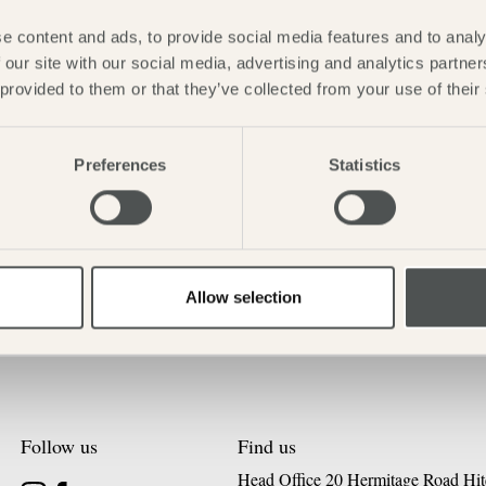
e content and ads, to provide social media features and to analy
 our site with our social media, advertising and analytics partn
 provided to them or that they’ve collected from your use of their
Preferences
Statistics
Allow selection
Follow us
Find us
Head Office 20 Hermitage Road Hit