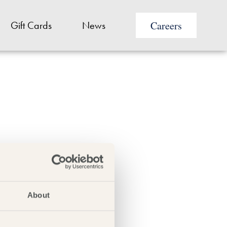
Careers
Gift Cards
News
 a seafood platter for
About